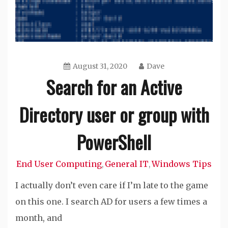
August 31, 2020
Dave
Search for an Active
Directory user or group with
PowerShell
End User Computing
General IT
Windows Tips
,
,
I actually don’t even care if I’m late to the game
on this one. I search AD for users a few times a
month, and