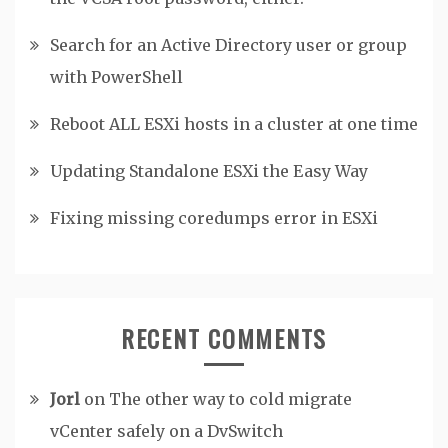
Search for an Active Directory user or group
with PowerShell
Reboot ALL ESXi hosts in a cluster at one time
Updating Standalone ESXi the Easy Way
Fixing missing coredumps error in ESXi
RECENT COMMENTS
Jorl
on
The other way to cold migrate
vCenter safely on a DvSwitch