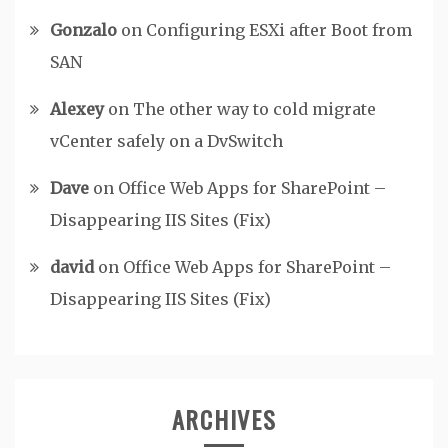
Gonzalo
on
Configuring ESXi after Boot from
SAN
Alexey
on
The other way to cold migrate
vCenter safely on a DvSwitch
Dave
on
Office Web Apps for SharePoint –
Disappearing IIS Sites (Fix)
david
on
Office Web Apps for SharePoint –
Disappearing IIS Sites (Fix)
ARCHIVES