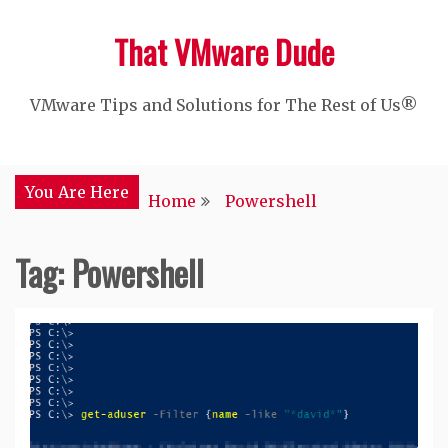
Skip
That VMware Dude
to
content
VMware Tips and Solutions for The Rest of Us®
You Are Here
Home
Powershell
Tag:
Powershell