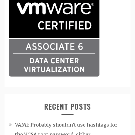
RECENT POSTS
VAMI: Probably shouldn’t use hashtags for
the VCSA root password, either.