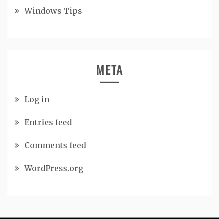
Windows Tips
META
Log in
Entries feed
Comments feed
WordPress.org