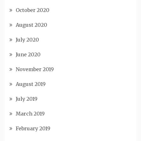
October 2020
August 2020
July 2020
June 2020
November 2019
August 2019
July 2019
March 2019
February 2019