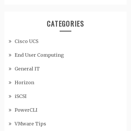
CATEGORIES
Cisco UCS
End User Computing
General IT
Horizon
iSCSI
PowerCLI
VMware Tips