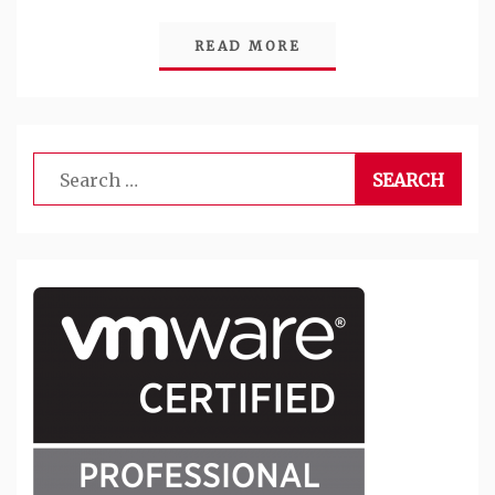
READ MORE
Search
for: