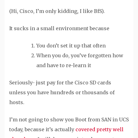
(Hi, Cisco, I’m only kidding, I like BfS).
It sucks in a small environment because
You don’t set it up that often
When you do, you’ve forgotten how
and have to re-learn it
Seriously- just pay for the Cisco SD cards
unless you have hundreds or thousands of
hosts.
I’m not going to show you Boot from SAN in UCS
today, because it’s actually
covered
pretty
well