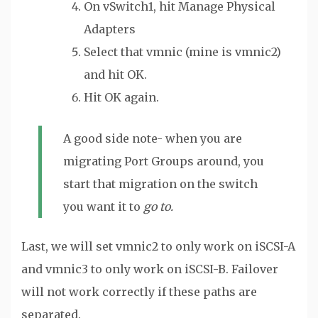
On vSwitch1, hit Manage Physical
Adapters
Select that vmnic (mine is vmnic2)
and hit OK.
Hit OK again.
A good side note- when you are
migrating Port Groups around, you
start that migration on the switch
you want it to
go to.
Last, we will set vmnic2 to only work on iSCSI-A
and vmnic3 to only work on iSCSI-B. Failover
will not work correctly if these paths are
separated.