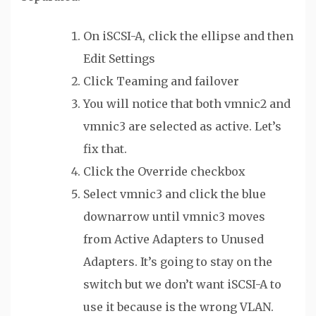
On iSCSI-A, click the ellipse and then
Edit Settings
Click Teaming and failover
You will notice that both vmnic2 and
vmnic3 are selected as active. Let’s
fix that.
Click the Override checkbox
Select vmnic3 and click the blue
downarrow until vmnic3 moves
from Active Adapters to Unused
Adapters. It’s going to stay on the
switch but we don’t want iSCSI-A to
use it because is the wrong VLAN.