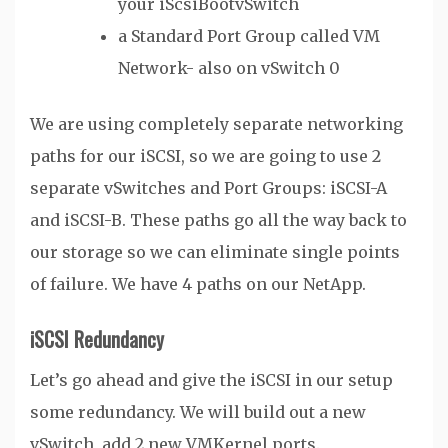
your iScsiBootvSwitch
a Standard Port Group called VM
Network- also on vSwitch 0
We are using completely separate networking
paths for our iSCSI, so we are going to use 2
separate vSwitches and Port Groups: iSCSI-A
and iSCSI-B. These paths go all the way back to
our storage so we can eliminate single points
of failure. We have 4 paths on our NetApp.
iSCSI Redundancy
Let’s go ahead and give the iSCSI in our setup
some redundancy. We will build out a new
vSwitch, add 2 new VMKernel ports.