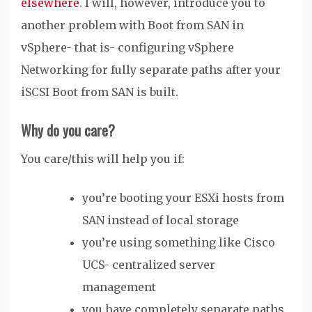
elsewhere
. I will, however, introduce you to
another problem with Boot from SAN in
vSphere- that is- configuring vSphere
Networking for fully separate paths after your
iSCSI Boot from SAN is built.
Why do you care?
You care/this will help you if:
you’re booting your ESXi hosts from
SAN instead of local storage
you’re using something like Cisco
UCS- centralized server
management
you have completely separate paths