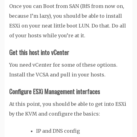
Once you can Boot from SAN (BfS from now on,
because I’m lazy), you should be able to install
ESXi on your neat little boot LUN. Do that. Do all
of your hosts while you’re at it.
Get this host into vCenter
You need vCenter for some of these options.
Install the VCSA and pull in your hosts.
Configure ESXi Management interfaces
At this point, you should be able to get into ESXi
by the KVM and configure the basics:
IP and DNS config