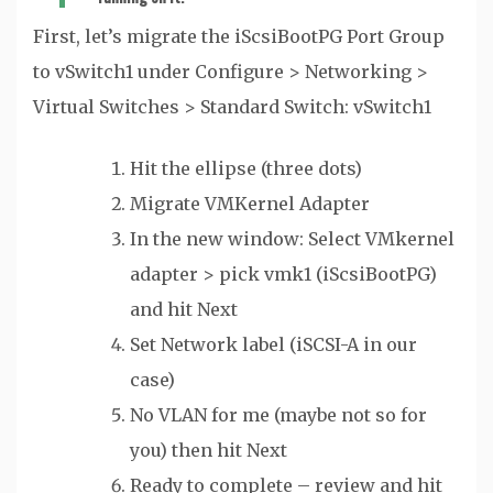
First, let’s migrate the iScsiBootPG Port Group
to vSwitch1 under Configure > Networking >
Virtual Switches > Standard Switch: vSwitch1
Hit the ellipse (three dots)
Migrate VMKernel Adapter
In the new window: Select VMkernel
adapter > pick vmk1 (iScsiBootPG)
and hit Next
Set Network label (iSCSI-A in our
case)
No VLAN for me (maybe not so for
you) then hit Next
Ready to complete – review and hit