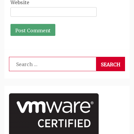
Website
Search
for: