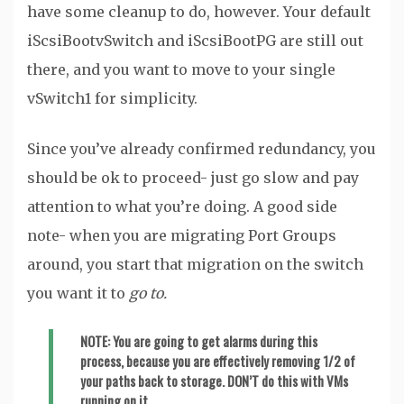
have some cleanup to do, however. Your default
iScsiBootvSwitch and iScsiBootPG are still out
there, and you want to move to your single
vSwitch1 for simplicity.
Since you’ve already confirmed redundancy, you
should be ok to proceed- just go slow and pay
attention to what you’re doing. A good side
note- when you are migrating Port Groups
around, you start that migration on the switch
you want it to
go to.
NOTE
: You are going to get alarms during this
process, because you are effectively removing 1/2 of
your paths back to storage. DON’T do this with VMs
running on it.