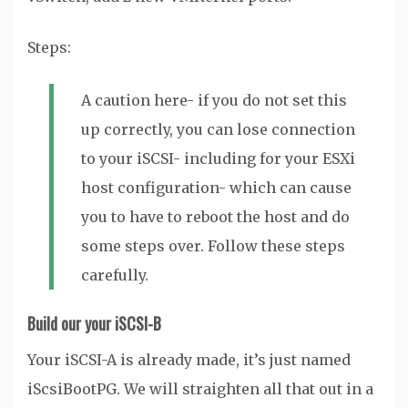
Steps:
A caution here- if you do not set this
up correctly, you can lose connection
to your iSCSI- including for your ESXi
host configuration- which can cause
you to have to reboot the host and do
some steps over. Follow these steps
carefully.
Build our your iSCSI-B
Your iSCSI-A is already made, it’s just named
iScsiBootPG. We will straighten all that out in a