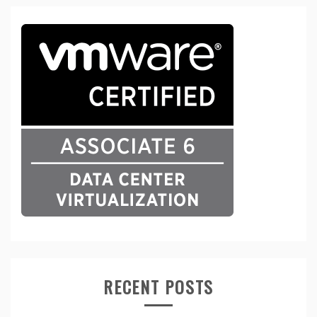
RECENT POSTS