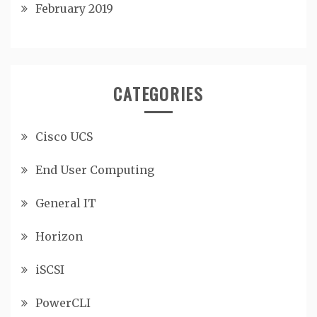
February 2019
CATEGORIES
Cisco UCS
End User Computing
General IT
Horizon
iSCSI
PowerCLI