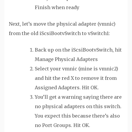
Finish when ready
Next, let’s move the physical adapter (vmnic)
from the old iScsiBootvSwitch to vSwitch1:
Back up on the iScsiBootvSwitch, hit
Manage Physical Adapters
Select your vmnic (mine is vmnic2)
and hit the red X to remove it from
Assigned Adapters. Hit OK.
You’ll get a warning saying there are
no physical adapters on this switch.
You expect this because there’s also
no Port Groups. Hit OK.