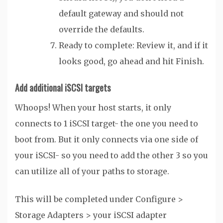
default gateway and should not
override the defaults.
Ready to complete: Review it, and if it
looks good, go ahead and hit Finish.
Add additional iSCSI targets
Whoops! When your host starts, it only
connects to 1 iSCSI target- the one you need to
boot from. But it only connects via one side of
your iSCSI- so you need to add the other 3 so you
can utilize all of your paths to storage.
This will be completed under Configure >
Storage Adapters > your iSCSI adapter