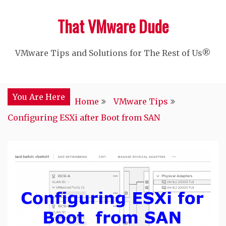
Skip
That VMware Dude
to
content
VMware Tips and Solutions for The Rest of Us®
You Are Here
Home
VMware Tips
Configuring ESXi after Boot from SAN