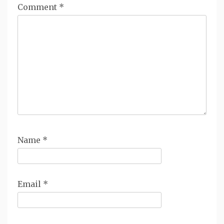
Comment
*
Name
*
Email
*