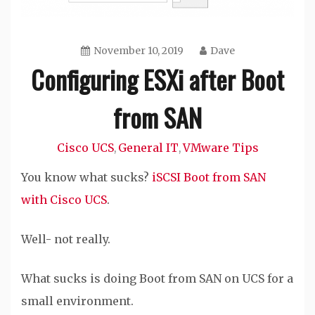
November 10, 2019
Dave
Configuring ESXi after Boot
from SAN
Cisco UCS
General IT
VMware Tips
,
,
You know what sucks?
iSCSI Boot from SAN
with Cisco UCS
.
Well- not really.
What sucks is doing Boot from SAN on UCS for a
small environment.