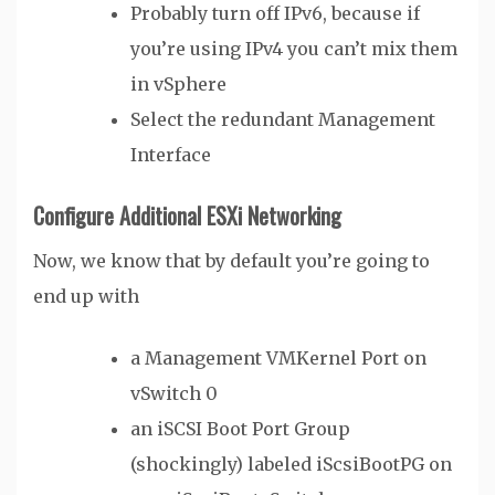
Probably turn off IPv6, because if
you’re using IPv4 you can’t mix them
in vSphere
Select the redundant Management
Interface
Configure Additional ESXi Networking
Now, we know that by default you’re going to
end up with
a Management VMKernel Port on
vSwitch 0
an iSCSI Boot Port Group
(shockingly) labeled iScsiBootPG on