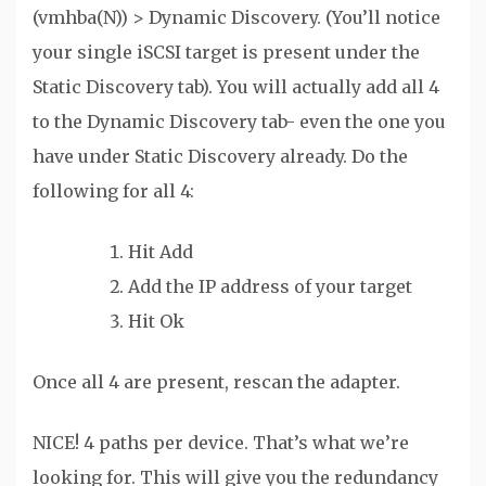
(vmhba(N)) > Dynamic Discovery. (You’ll notice
your single iSCSI target is present under the
Static Discovery tab). You will actually add all 4
to the Dynamic Discovery tab- even the one you
have under Static Discovery already. Do the
following for all 4:
Hit Add
Add the IP address of your target
Hit Ok
Once all 4 are present, rescan the adapter.
NICE! 4 paths per device. That’s what we’re
looking for. This will give you the redundancy