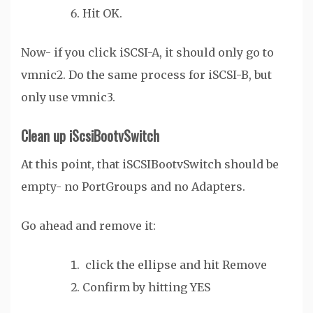
Hit OK.
Now- if you click iSCSI-A, it should only go to
vmnic2. Do the same process for iSCSI-B, but
only use vmnic3.
Clean up iScsiBootvSwitch
At this point, that iSCSIBootvSwitch should be
empty- no PortGroups and no Adapters.
Go ahead and remove it:
click the ellipse and hit Remove
Confirm by hitting YES