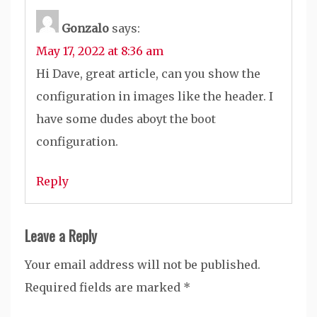
Gonzalo
says:
May 17, 2022 at 8:36 am
Hi Dave, great article, can you show the
configuration in images like the header. I
have some dudes aboyt the boot
configuration.
Reply
Leave a Reply
Your email address will not be published.
Required fields are marked
*