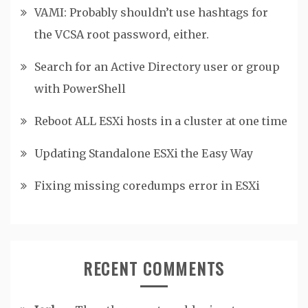
VAMI: Probably shouldn’t use hashtags for
the VCSA root password, either.
Search for an Active Directory user or group
with PowerShell
Reboot ALL ESXi hosts in a cluster at one time
Updating Standalone ESXi the Easy Way
Fixing missing coredumps error in ESXi
RECENT COMMENTS