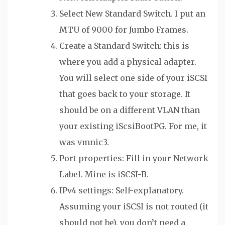
Select New Standard Switch. I put an
MTU of 9000 for Jumbo Frames.
Create a Standard Switch: this is
where you add a physical adapter.
You will select one side of your iSCSI
that goes back to your storage. It
should be on a different VLAN than
your existing iScsiBootPG. For me, it
was vmnic3.
Port properties: Fill in your Network
Label. Mine is iSCSI-B.
IPv4 settings: Self-explanatory.
Assuming your iSCSI is not routed (it
should not be), you don’t need a