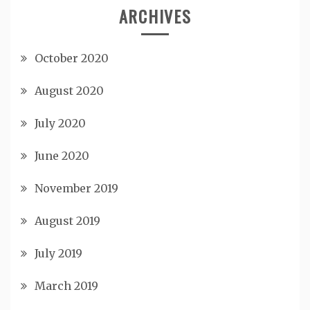
ARCHIVES
October 2020
August 2020
July 2020
June 2020
November 2019
August 2019
July 2019
March 2019