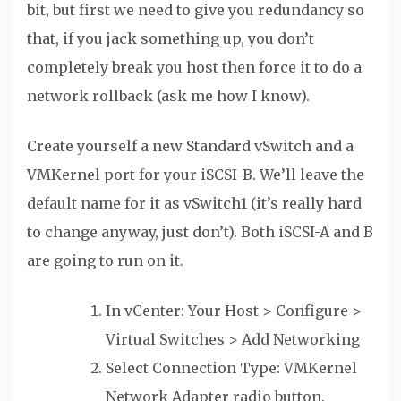
bit, but first we need to give you redundancy so
that, if you jack something up, you don’t
completely break you host then force it to do a
network rollback (ask me how I know).
Create yourself a new Standard vSwitch and a
VMKernel port for your iSCSI-B. We’ll leave the
default name for it as vSwitch1 (it’s really hard
to change anyway, just don’t). Both iSCSI-A and B
are going to run on it.
In vCenter: Your Host > Configure >
Virtual Switches > Add Networking
Select Connection Type: VMKernel
Network Adapter radio button.