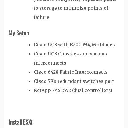
to storage to minimize points of
failure
My Setup
Cisco UCS with B200 M4/M5 blades
Cisco UCS Chassies and various
interconnects
Cisco 6428 Fabric Interconnects
Cisco 5Ks redundant switches pair
NetApp FAS 2552 (dual controllers)
Install ESXi