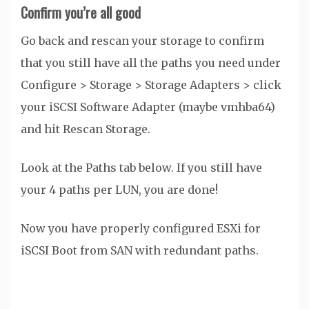
Confirm you’re all good
Go back and rescan your storage to confirm
that you still have all the paths you need under
Configure > Storage > Storage Adapters > click
your iSCSI Software Adapter (maybe vmhba64)
and hit Rescan Storage.
Look at the Paths tab below. If you still have
your 4 paths per LUN, you are done!
Now you have properly configured ESXi for
iSCSI Boot from SAN with redundant paths.