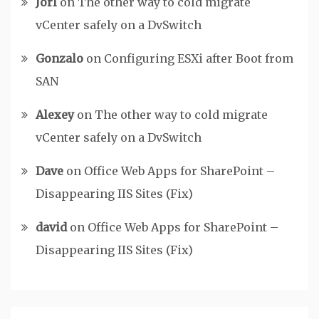
Jorl
on
The other way to cold migrate
vCenter safely on a DvSwitch
Gonzalo
on
Configuring ESXi after Boot from
SAN
Alexey
on
The other way to cold migrate
vCenter safely on a DvSwitch
Dave
on
Office Web Apps for SharePoint –
Disappearing IIS Sites (Fix)
david
on
Office Web Apps for SharePoint –
Disappearing IIS Sites (Fix)