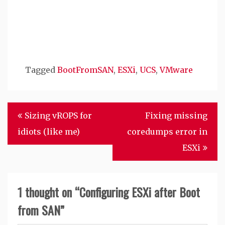
Tagged
BootFromSAN
,
ESXi
,
UCS
,
VMware
Post
Sizing vROPS for
Fixing missing
navigation
idiots (like me)
coredumps error in
ESXi
1 thought on “
Configuring ESXi after Boot
from SAN
”